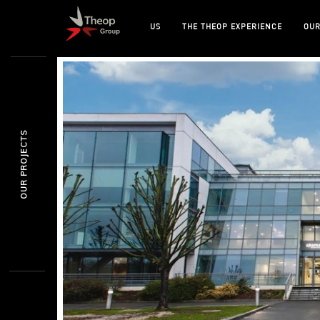
US
THE THEOP EXPERIENCE
OUR
OUR PROJECTS
SURESNES
SKEMA BUSINESS
EDUCATION / PROJ.MANAGEMENT