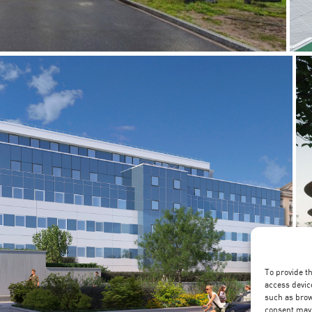
To provide t
access devic
such as brow
consent may 