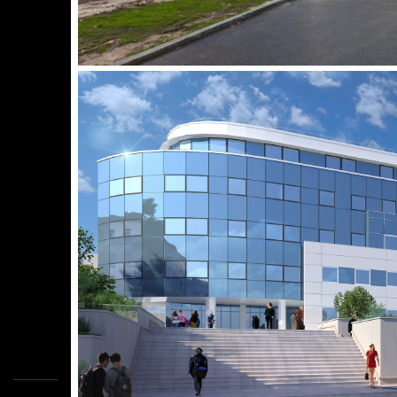
SURESNES
DOCCITY
HEALTHCARE / PROJ.MANAGEMENT