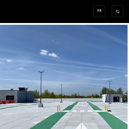
FR
SINT-NIKLAAS
AEW
“WAASLAND SHOPPI
CENTER”
COMMERCIAL / PROJ.MANAGEMENT