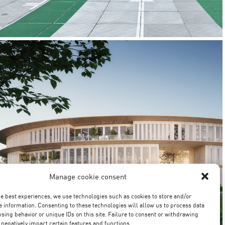
SAINT-OUEN-L’AUMÔNE
CONFIDENTIAL
OFFICES / PROJ.MANAGEMENT
Manage cookie consent
he best experiences, we use technologies such as cookies to store and/or
e information. Consenting to these technologies will allow us to process data
sing behavior or unique IDs on this site. Failure to consent or withdrawing
negatively impact certain features and functions.