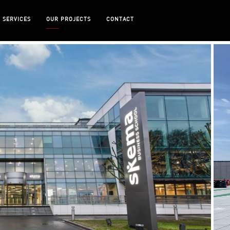
 SERVICES
OUR PROJECTS
CONTACT
 SCHOOL