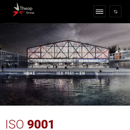
HOME
ISO 9001 – EN
ISO
9001