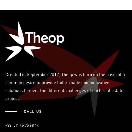
Created in September 2012, Theop was born on the basis of a
common desire to provide tailor-made and innovative
solutions to meet the different challenges of each real estate
project.
CALL US
+33 (0)1 45 75 68 14