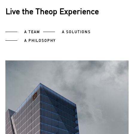
Live the Theop Experience
A TEAM
A SOLUTIONS
A PHILOSOPHY