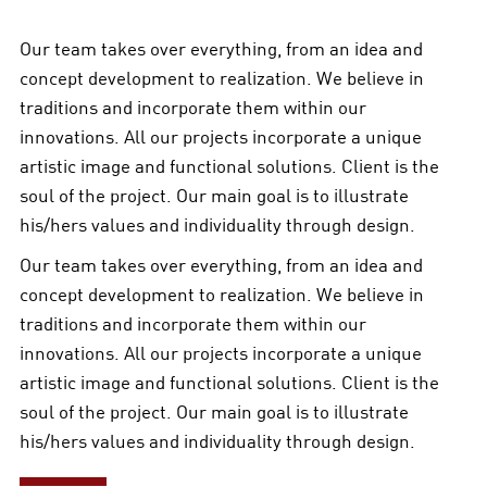
Our team takes over everything, from an idea and
concept development to realization. We believe in
traditions and incorporate them within our
innovations. All our projects incorporate a unique
artistic image and functional solutions. Client is the
soul of the project. Our main goal is to illustrate
his/hers values and individuality through design.
Our team takes over everything, from an idea and
concept development to realization. We believe in
traditions and incorporate them within our
innovations. All our projects incorporate a unique
artistic image and functional solutions. Client is the
soul of the project. Our main goal is to illustrate
his/hers values and individuality through design.