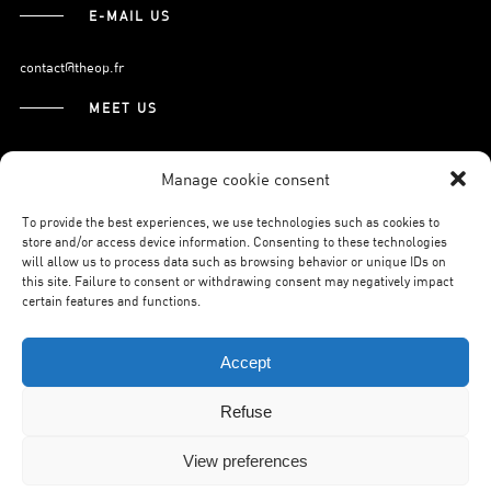
E-MAIL US
contact@theop.fr
MEET US
21, Boulevard Pasteur
Manage cookie consent
75015 Paris.
To provide the best experiences, we use technologies such as cookies to
store and/or access device information. Consenting to these technologies
will allow us to process data such as browsing behavior or unique IDs on
SUBSCRIBE TO OUR NEWSLETTER
this site. Failure to consent or withdrawing consent may negatively impact
certain features and functions.
Accept
Refuse
©THEOP2026.
LEGAL NOTICE.
PRIVACY POLICY.
WILSON WEB.
View preferences
BACK TO TOP