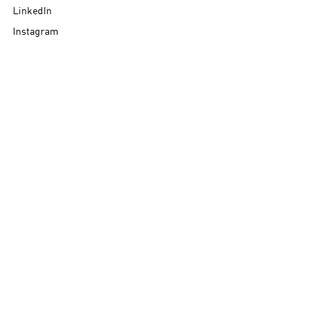
LinkedIn
Instagram