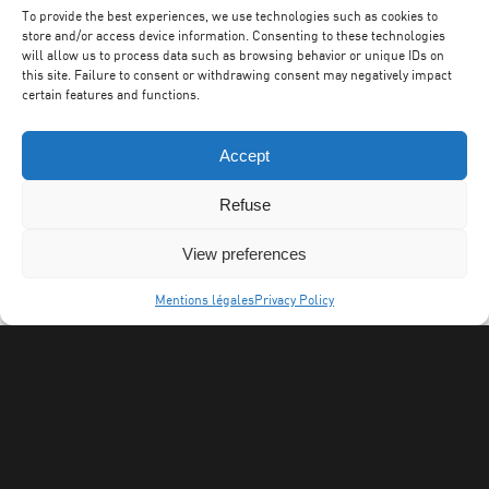
To provide the best experiences, we use technologies such as cookies to
store and/or access device information. Consenting to these technologies
will allow us to process data such as browsing behavior or unique IDs on
this site. Failure to consent or withdrawing consent may negatively impact
certain features and functions.
Accept
Refuse
View preferences
Mentions légales
Privacy Policy