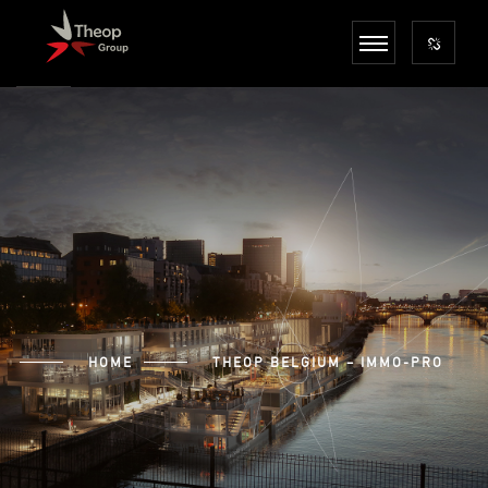
HOME
THEOP BELGIUM – IMMO-PRO