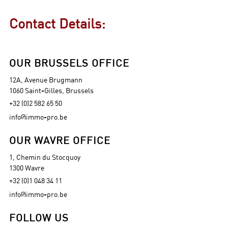
Contact Details:
OUR BRUSSELS OFFICE
12A, Avenue Brugmann
1060 Saint-Gilles, Brussels
+32 (0)2 582 65 50
info@immo-pro.be
OUR WAVRE OFFICE
1, Chemin du Stocquoy
1300 Wavre
+32 (0)1 048 34 11
info@immo-pro.be
FOLLOW US