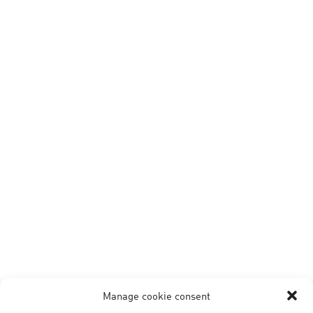
Manage cookie consent