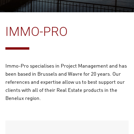
IMMO-PRO
Immo-Pro specialises in Project Management and has
been based in Brussels and Wavre for 20 years. Our
references and expertise allow us to best support our
clients with all of their Real Estate products in the
Benelux region.