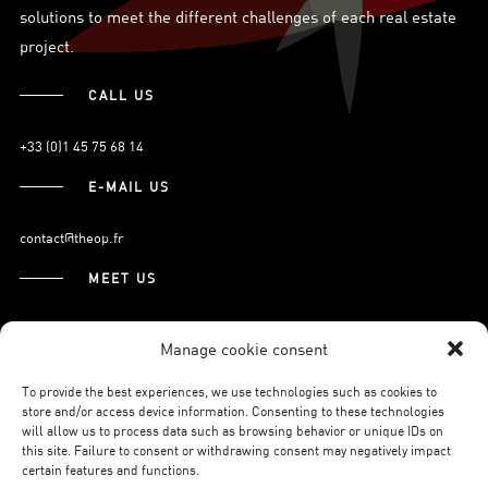
solutions to meet the different challenges of each real estate
project.
CALL US
+33 (0)1 45 75 68 14
E-MAIL US
contact@theop.fr
MEET US
21, Boulevard Pasteur
Manage cookie consent
75015 Paris.
To provide the best experiences, we use technologies such as cookies to
store and/or access device information. Consenting to these technologies
will allow us to process data such as browsing behavior or unique IDs on
SUBSCRIBE TO OUR NEWSLETTER
this site. Failure to consent or withdrawing consent may negatively impact
certain features and functions.