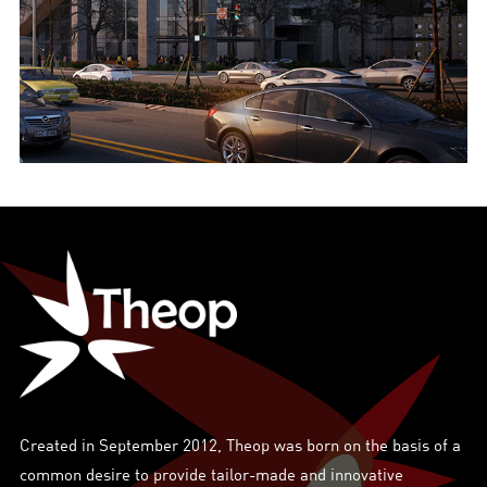
Created in September 2012, Theop was born on the basis of a
common desire to provide tailor-made and innovative