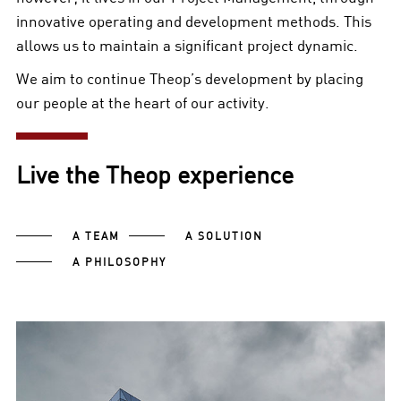
innovative operating and development methods. This
allows us to maintain a significant project dynamic.
We aim to continue Theop’s development by placing
our people at the heart of our activity.
Live the Theop experience
A TEAM
A SOLUTION
A PHILOSOPHY