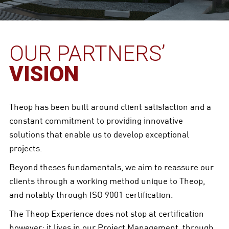
OUR PARTNERS’
VISION
Theop has been built around client satisfaction and a
constant commitment to providing innovative
solutions that enable us to develop exceptional
projects.
Beyond theses fundamentals, we aim to reassure our
clients through a working method unique to Theop,
and notably through ISO 9001 certification.
The Theop Experience does not stop at certification
however; it lives in our Project Management, through