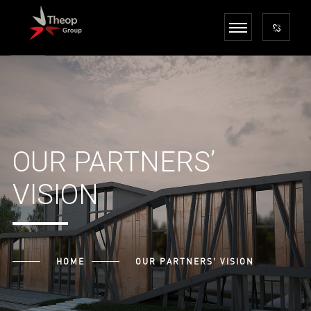
OUR PARTNERS’
VISION
HOME
OUR PARTNERS’ VISION