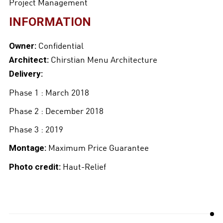
Project Management
INFORMATION
Confidential
Owner:
Chirstian Menu Architecture
Architect:
Delivery:
Phase 1 : March 2018
Phase 2 : December 2018
Phase 3 : 2019
Maximum Price Guarantee
Montage:
Haut-Relief
Photo credit: