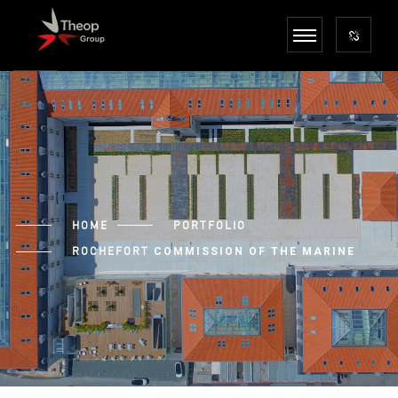
HOME
PORTFOLIO
ROCHEFORT
COMMISSION OF THE MARINE