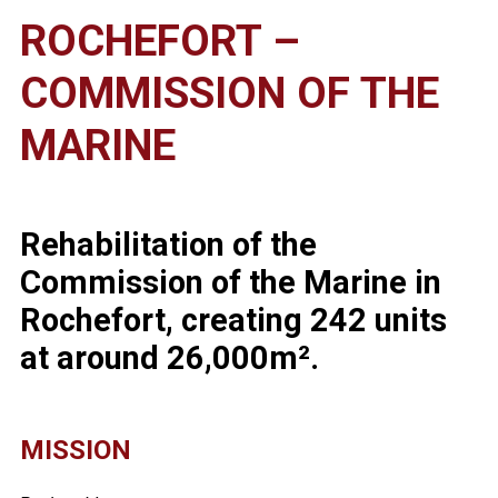
ROCHEFORT –
COMMISSION OF THE
MARINE
Rehabilitation of the
Commission of the Marine in
Rochefort, creating 242 units
at around 26,000m².
MISSION