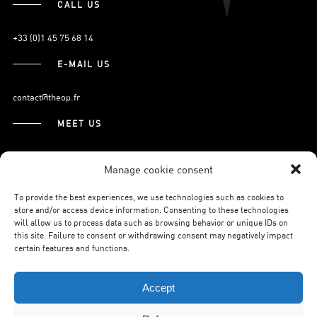
CALL US
+33 (0)1 45 75 68 14
E-MAIL US
contact@theop.fr
MEET US
21, Boulevard Pasteur
Manage cookie consent
75015 Paris.
To provide the best experiences, we use technologies such as cookies to
store and/or access device information. Consenting to these technologies
will allow us to process data such as browsing behavior or unique IDs on
SUBSCRIBE TO OUR NEWSLETTER
this site. Failure to consent or withdrawing consent may negatively impact
certain features and functions.
Accept