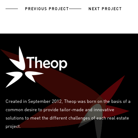
PREVIOUS PROJECT
NEXT PROJECT
Created in September 2012, Theop was born on the basis of a
common desire to provide tailor-made and innovative
solutions to meet the different challenges of each real estate
project.