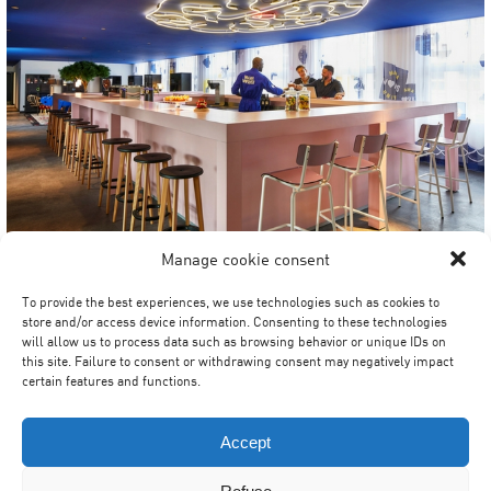
MULTI-SITE
MAMA WORKS
“COWORKING”
OFFICES / PROJ.MANAGEMENT
Manage cookie consent
To provide the best experiences, we use technologies such as cookies to
MALAKOFF
BATIPART
store and/or access device information. Consenting to these technologies
“WELLCOME”
will allow us to process data such as browsing behavior or unique IDs on
this site. Failure to consent or withdrawing consent may negatively impact
OFFICES / PROJ.MANAGEMENT
certain features and functions.
Accept